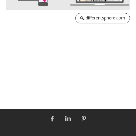
differentsphere.com