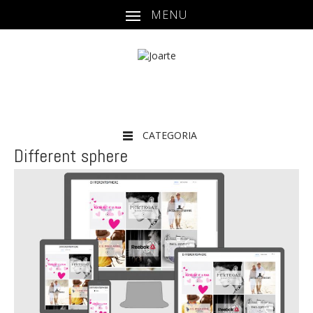
MENU
CATEGORIA
Different sphere