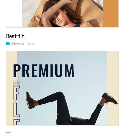
Best fit
Newsletters