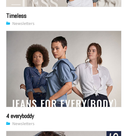
Timeless
Newsletters
4 everyboddy
Newsletters