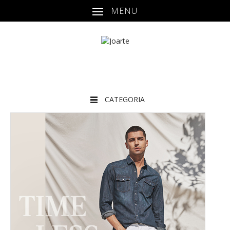
MENU
CATEGORIA