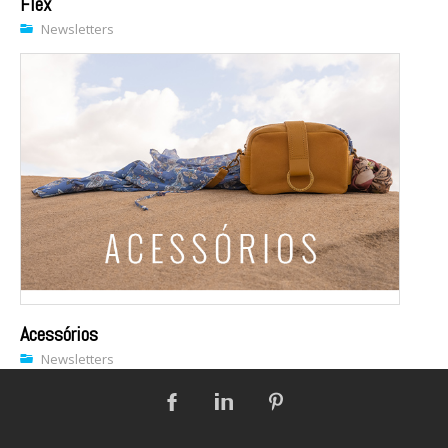
Flex
Newsletters
Acessórios
Newsletters