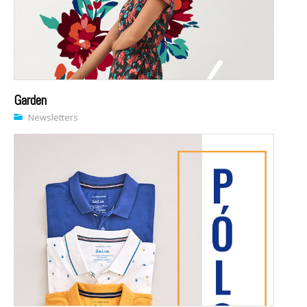
Garden
Newsletters