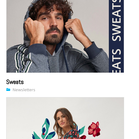
Sweats
Newsletters