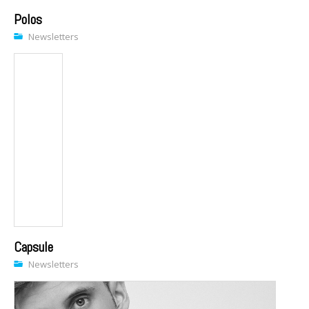
Polos
Newsletters
Capsule
Newsletters