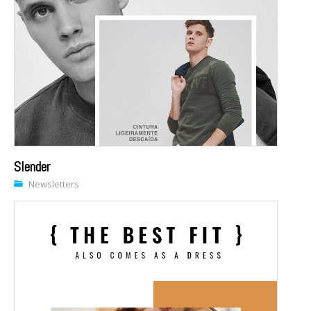
Slender
Newsletters